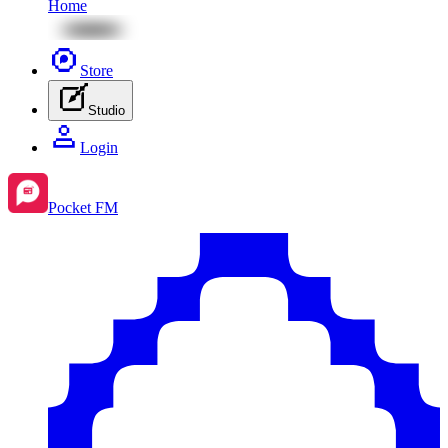
Home
Store
Studio
Login
Pocket FM