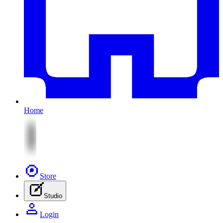
Home
Store
Studio
Login