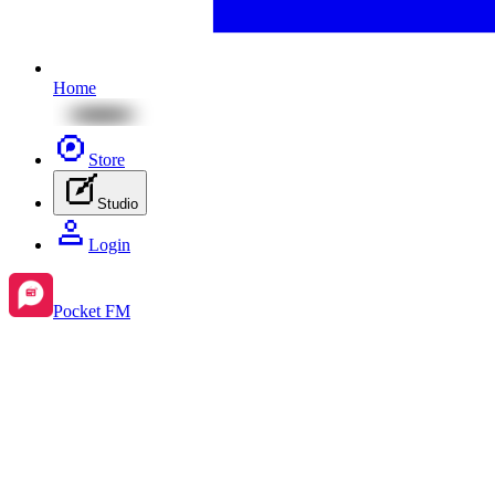
Home
Store
Studio
Login
Pocket FM