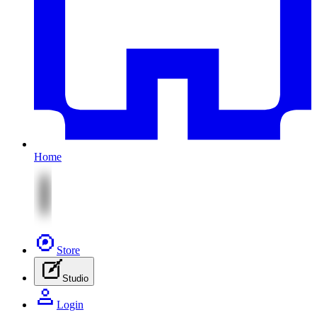
Home
Store
Studio
Login