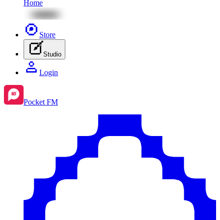
Home
Store
Studio
Login
Pocket FM