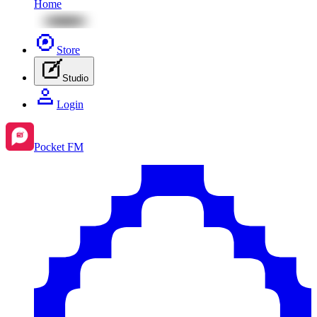
Home
Store
Studio
Login
Pocket FM