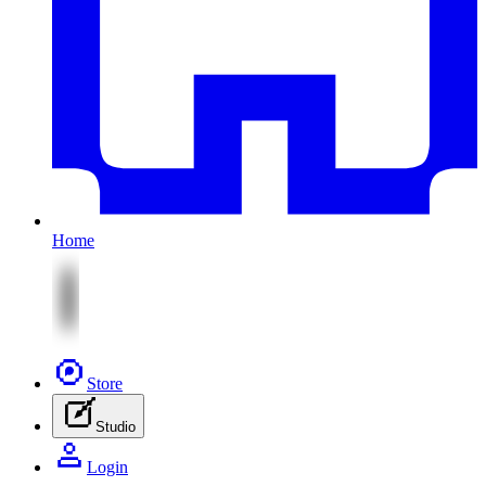
Home
Store
Studio
Login