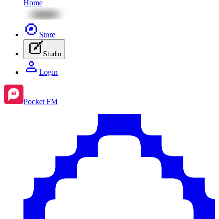
Home
Store
Studio
Login
Pocket FM