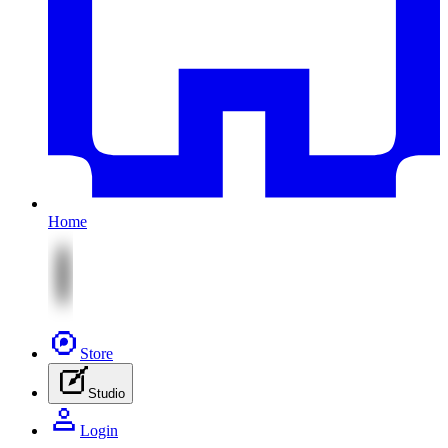
Home
Store
Studio
Login