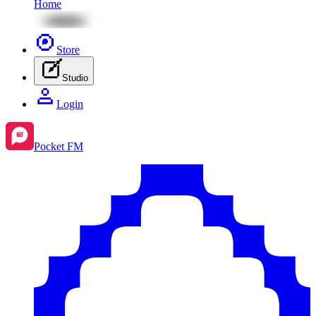
Home
Store
Studio
Login
Pocket FM