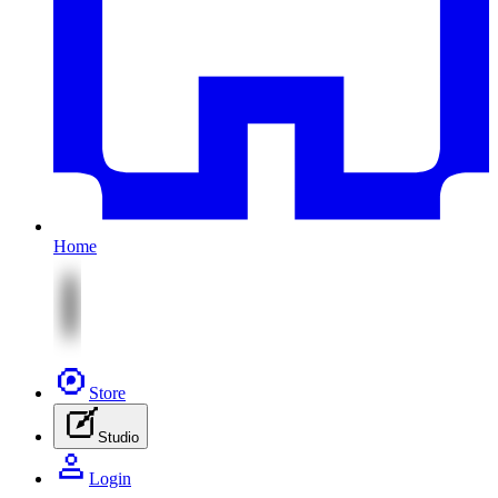
Home
Store
Studio
Login