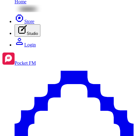
Home
Store
Studio
Login
Pocket FM