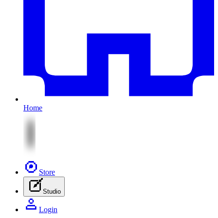
Home
Store
Studio
Login