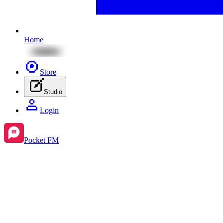
Home
Store
Studio
Login
Pocket FM