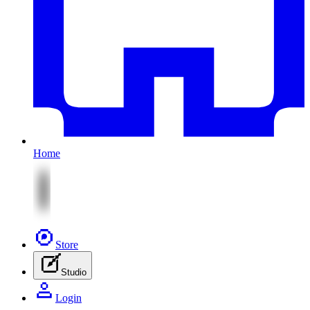
Home
Store
Studio
Login