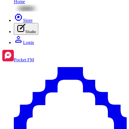
Home
Store
Studio
Login
Pocket FM