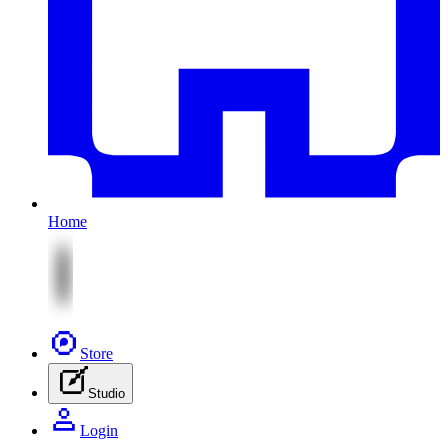
Home
Store
Studio
Login