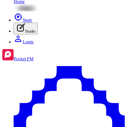
Home
Store
Studio
Login
Pocket FM