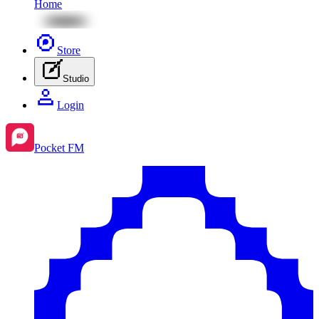
Home
Store
Studio
Login
Pocket FM