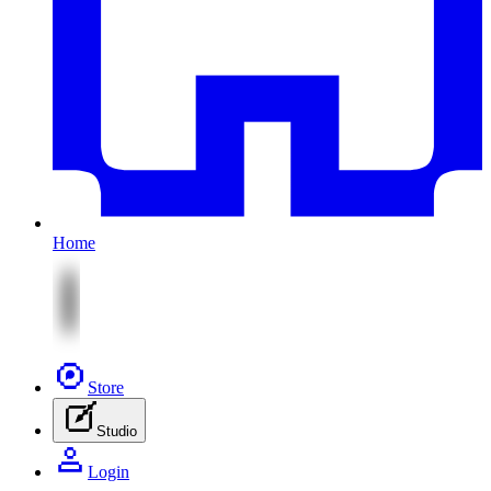
Home
Store
Studio
Login