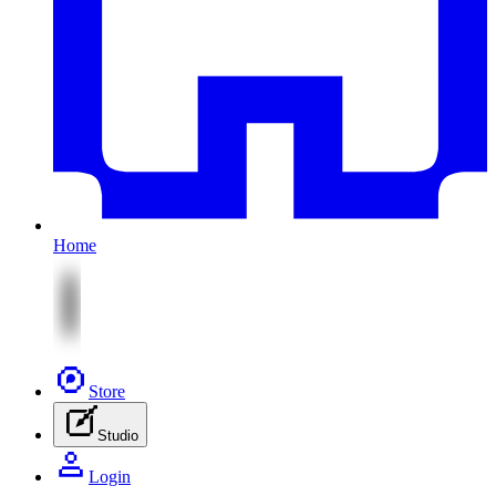
Home
Store
Studio
Login