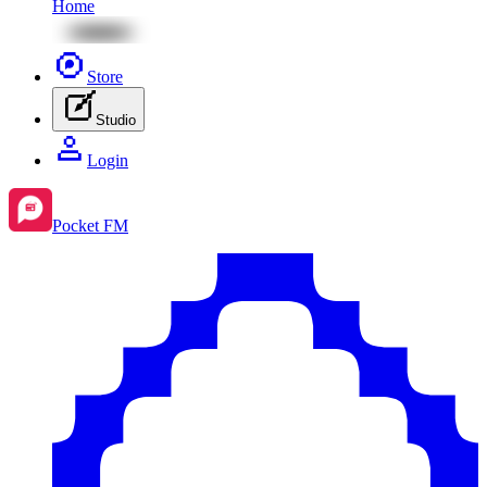
Home
Store
Studio
Login
Pocket FM