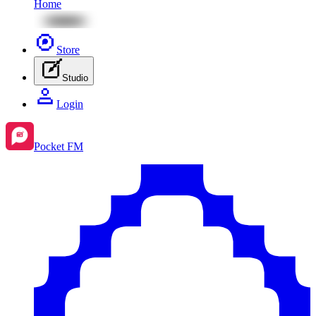
Home
Store
Studio
Login
Pocket FM