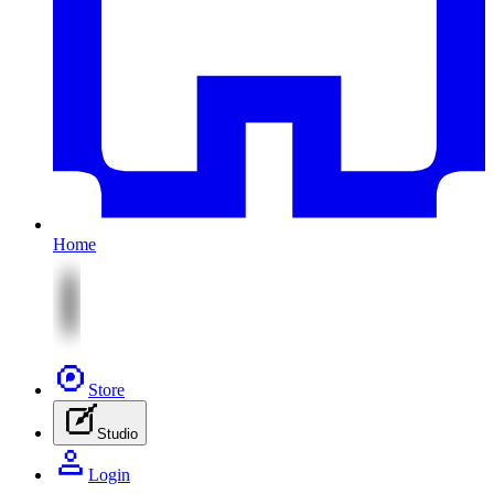
Home
Store
Studio
Login