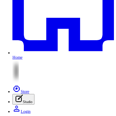
Home
Store
Studio
Login