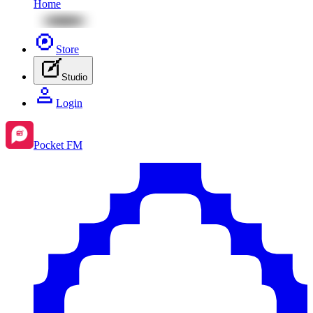
Home
Store
Studio
Login
Pocket FM