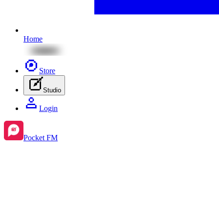
Home
Store
Studio
Login
Pocket FM