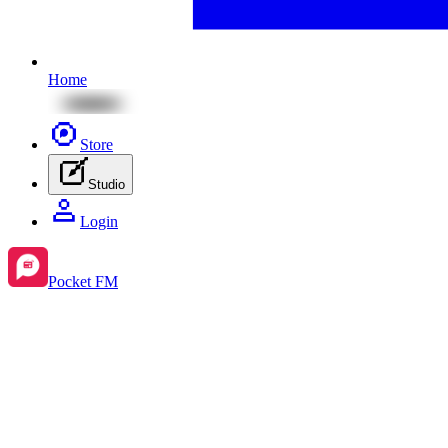
Home
Store
Studio
Login
Pocket FM