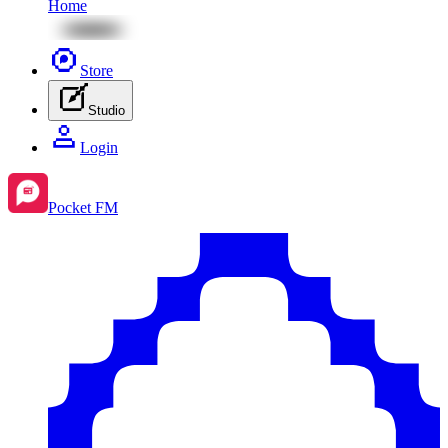
Home
Store
Studio
Login
Pocket FM