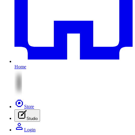
Home
Store
Studio
Login