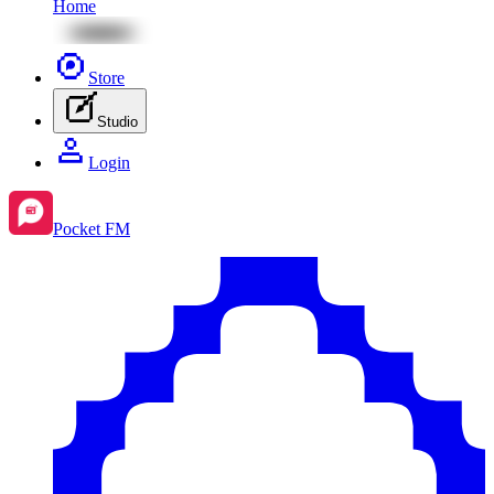
Home
Store
Studio
Login
Pocket FM