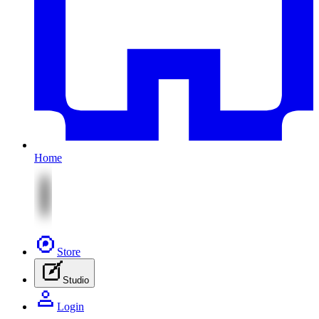
Home
Store
Studio
Login