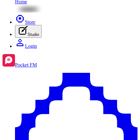
Home
Store
Studio
Login
Pocket FM