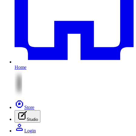
Home
Store
Studio
Login