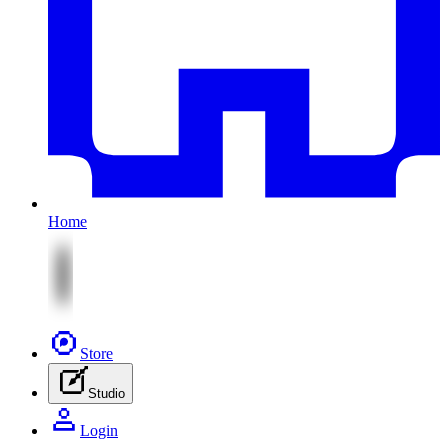
Home
Store
Studio
Login