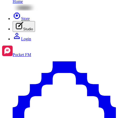
Home
Store
Studio
Login
Pocket FM