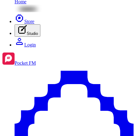
Home
Store
Studio
Login
Pocket FM