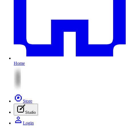
Home
Store
Studio
Login