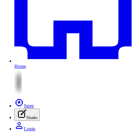
Home
Store
Studio
Login