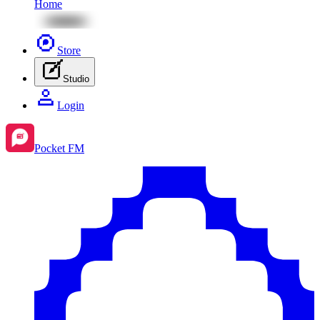
Home
Store
Studio
Login
Pocket FM