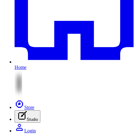
Home
Store
Studio
Login