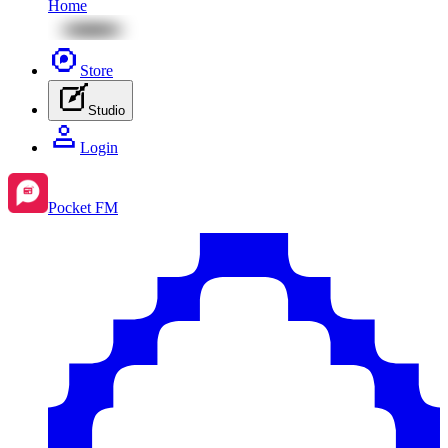
Home
Store
Studio
Login
Pocket FM