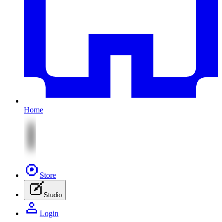
Home
Store
Studio
Login