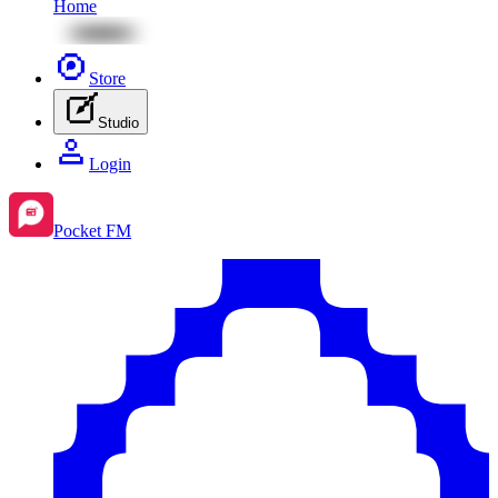
Home
Store
Studio
Login
Pocket FM