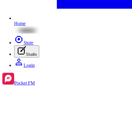
Home
Store
Studio
Login
Pocket FM