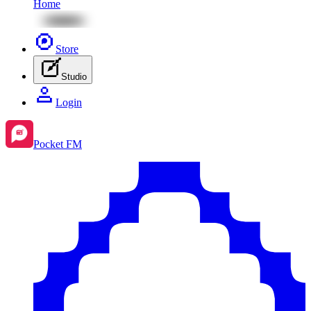
Home
Store
Studio
Login
Pocket FM