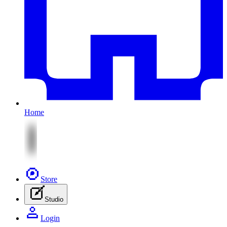
Home
Store
Studio
Login