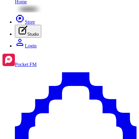
Home
Store
Studio
Login
Pocket FM