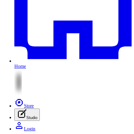
Home
Store
Studio
Login