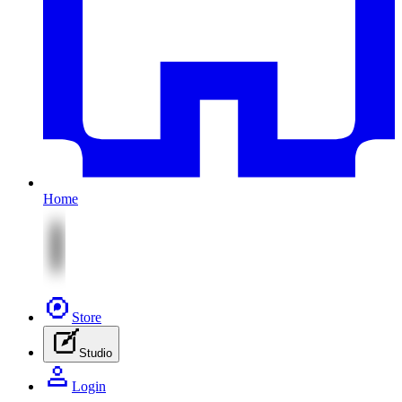
Home
Store
Studio
Login