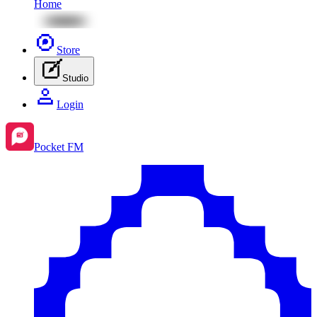
Home
Store
Studio
Login
Pocket FM