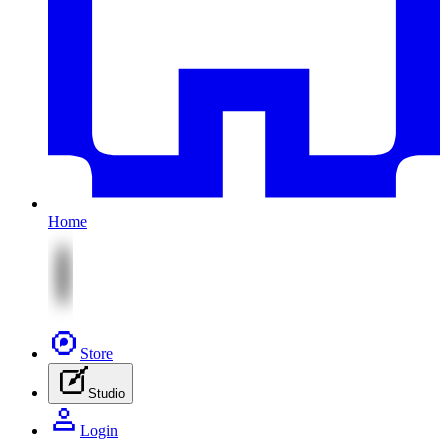
Home
Store
Studio
Login