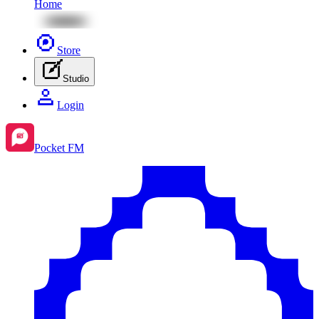
Home
Store
Studio
Login
Pocket FM