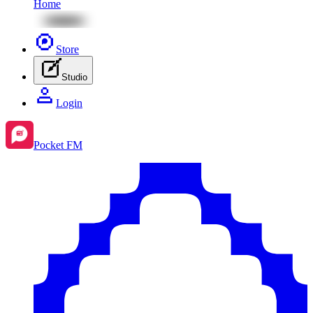
Home
Store
Studio
Login
Pocket FM