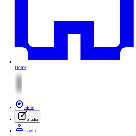
Home
Store
Studio
Login