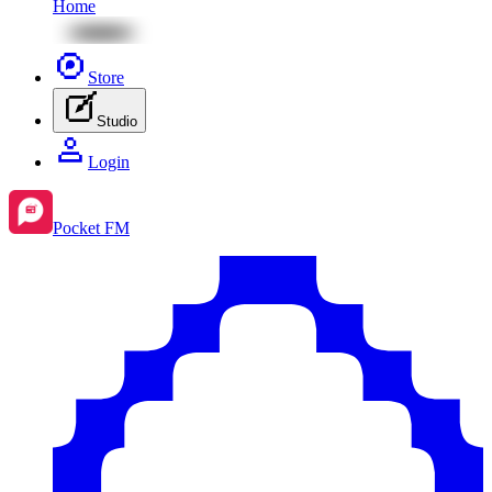
Home
Store
Studio
Login
Pocket FM