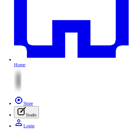
Home
Store
Studio
Login