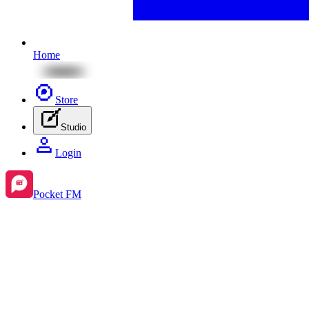
Home
Store
Studio
Login
Pocket FM