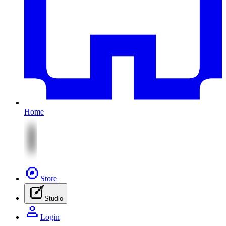
Home
Store
Studio
Login