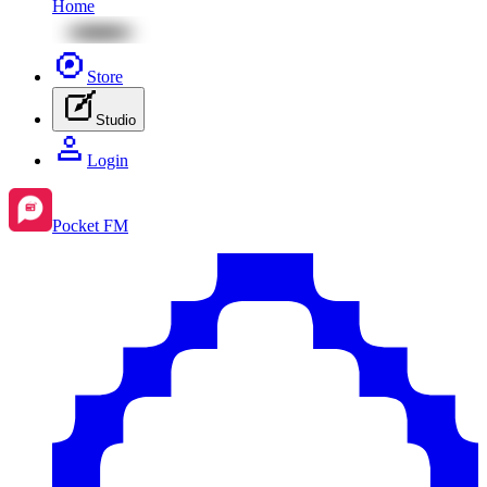
Home
Store
Studio
Login
Pocket FM