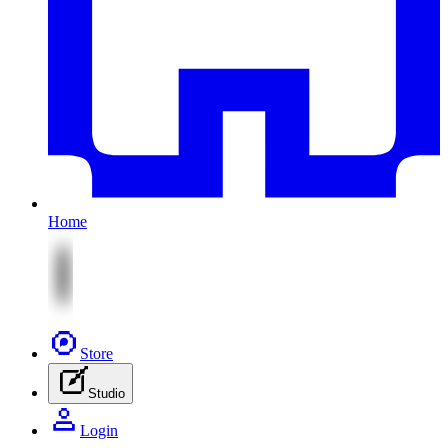
Home
Store
Studio
Login