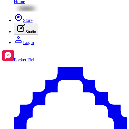
Home
Store
Studio
Login
Pocket FM