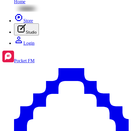
Home
Store
Studio
Login
Pocket FM