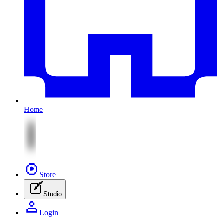
Home
Store
Studio
Login