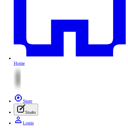
Home
Store
Studio
Login