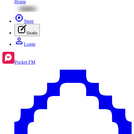
Home
Store
Studio
Login
Pocket FM