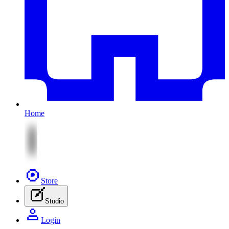
Home
Store
Studio
Login