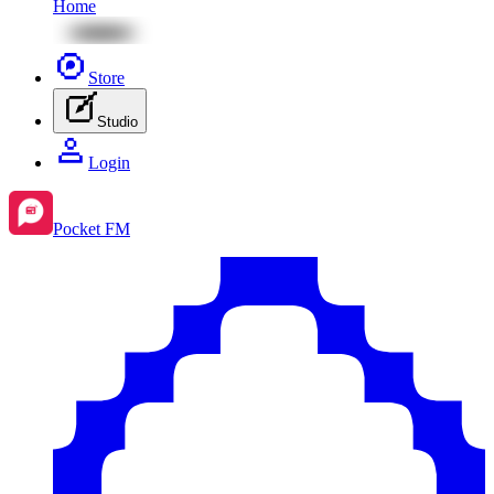
Home
Store
Studio
Login
Pocket FM