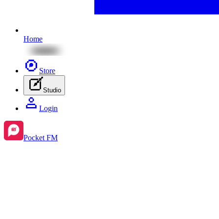
Home
Store
Studio
Login
Pocket FM