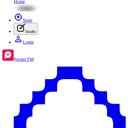
Home
Store
Studio
Login
Pocket FM