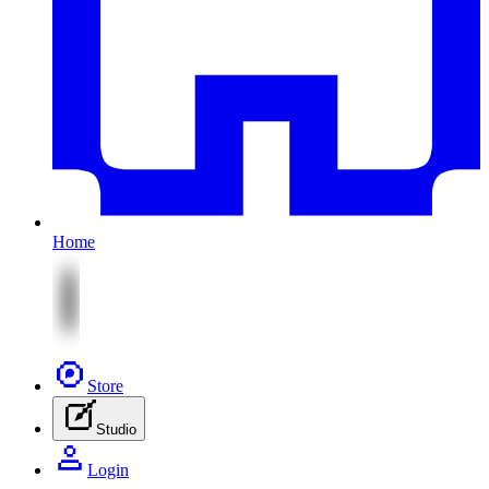
Home
Store
Studio
Login