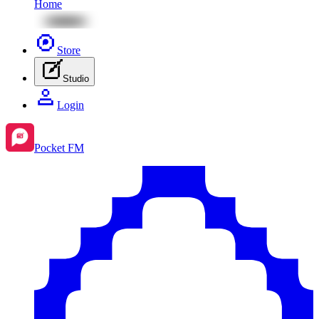
Home
Store
Studio
Login
Pocket FM