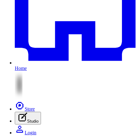
Home
Store
Studio
Login