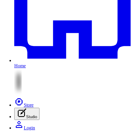
Home
Store
Studio
Login