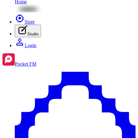
Home
Store
Studio
Login
Pocket FM