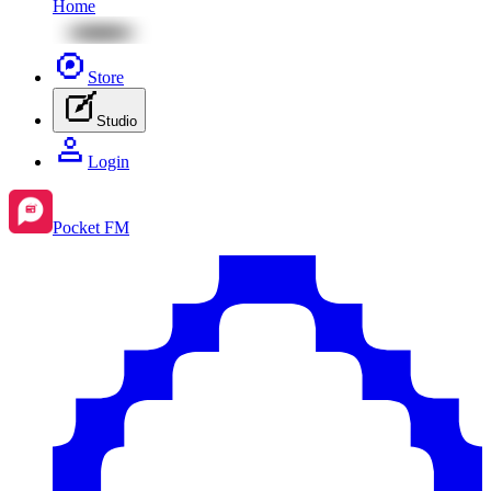
Home
Store
Studio
Login
Pocket FM