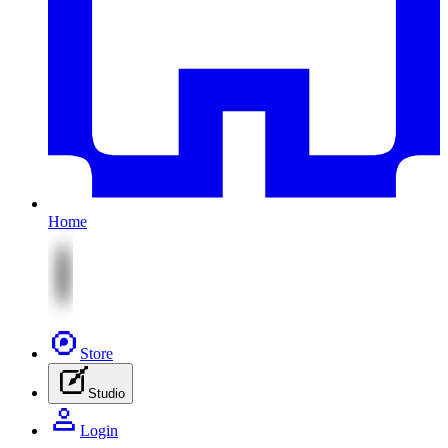
Home
Store
Studio
Login