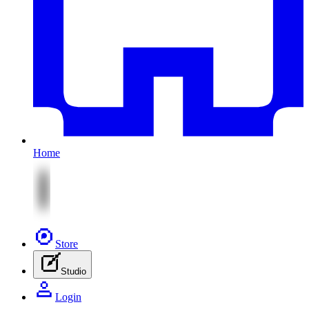
Home
Store
Studio
Login