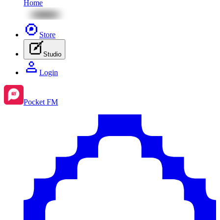
Home
Store
Studio
Login
Pocket FM