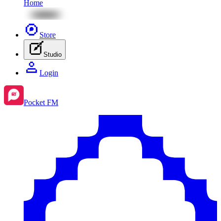
Home
Store
Studio
Login
Pocket FM