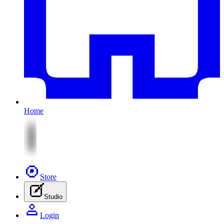
Home
Store
Studio
Login