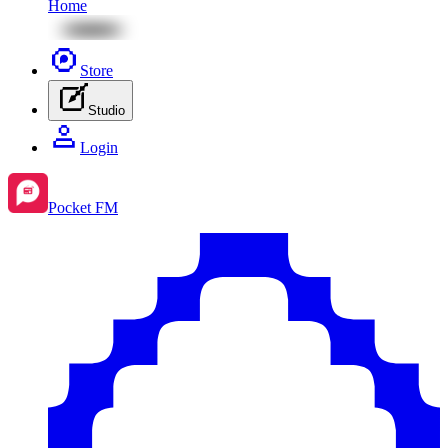
Home
Store
Studio
Login
Pocket FM