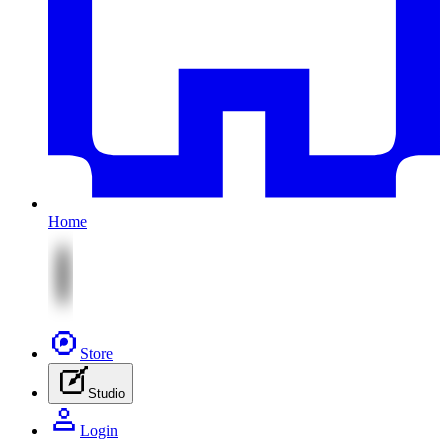
Home
Store
Studio
Login