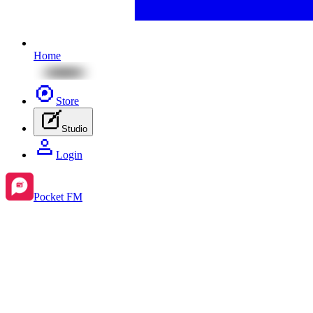
Home
Store
Studio
Login
Pocket FM