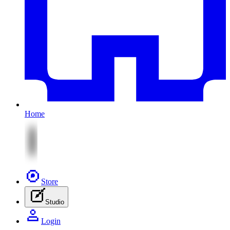
Home
Store
Studio
Login