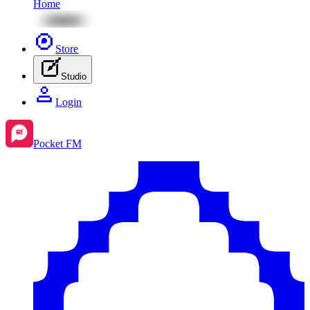
Home
Store
Studio
Login
Pocket FM