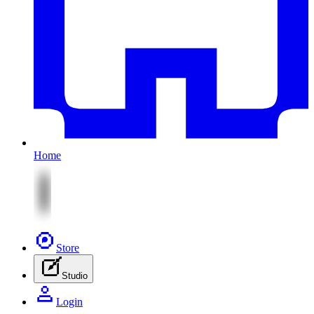
Home
Store
Studio
Login