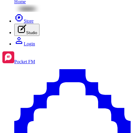
Home
Store
Studio
Login
Pocket FM