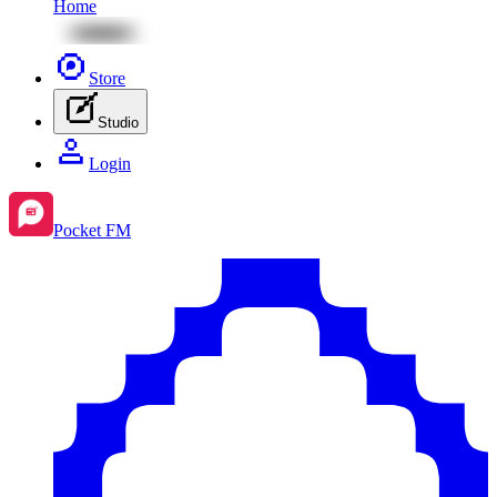
Home
Store
Studio
Login
Pocket FM