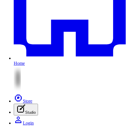
Home
Store
Studio
Login