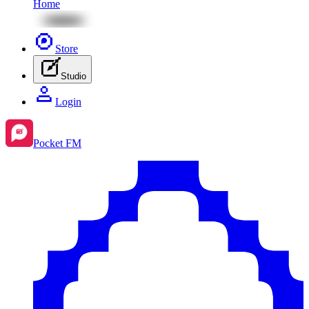
Home
Store
Studio
Login
Pocket FM