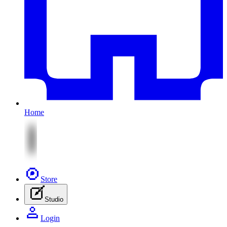
Home
Store
Studio
Login